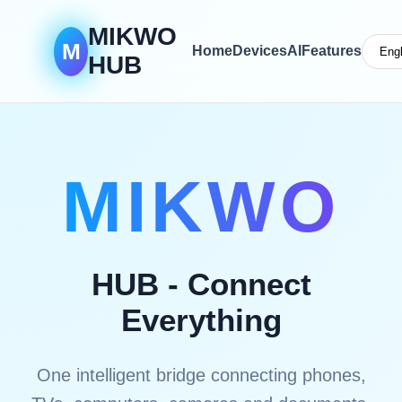
MIKWO
M
Home
Devices
AI
Features
HUB
MIKWO
HUB - Connect
Everything
One intelligent bridge connecting phones,