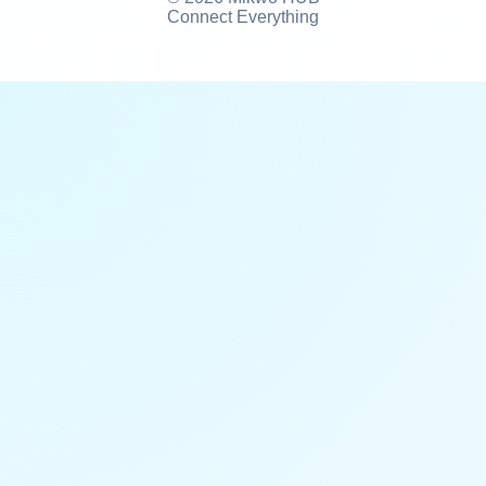
Connect Everything