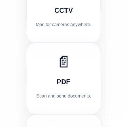
CCTV
Monitor cameras anywhere.
📄
PDF
Scan and send documents.