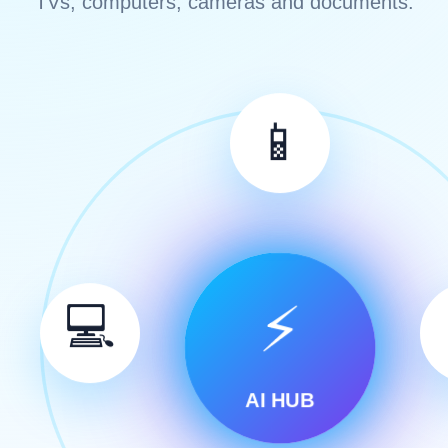
TVs, computers, cameras and documents.
📱
⚡
💻
AI HUB