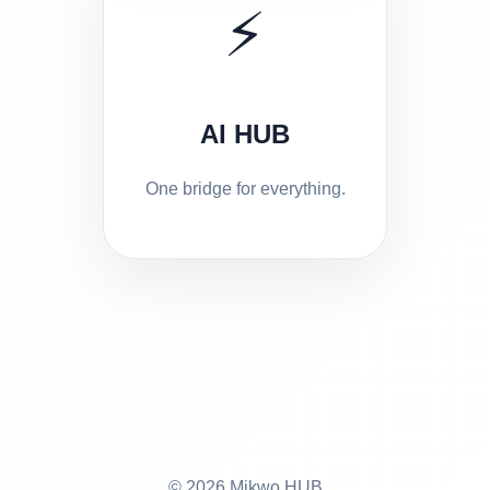
⚡
AI HUB
One bridge for everything.
© 2026 Mikwo HUB