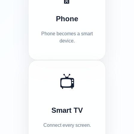
Phone
Phone becomes a smart
device.
📺
Smart TV
Connect every screen.