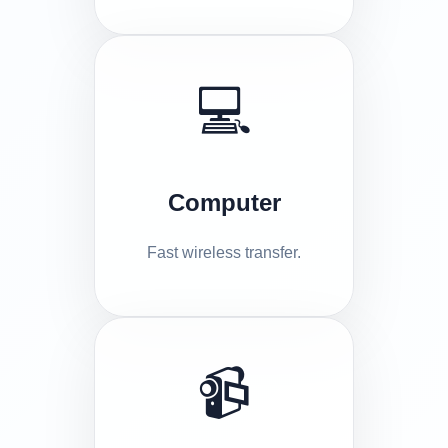
💻
Computer
Fast wireless transfer.
📹