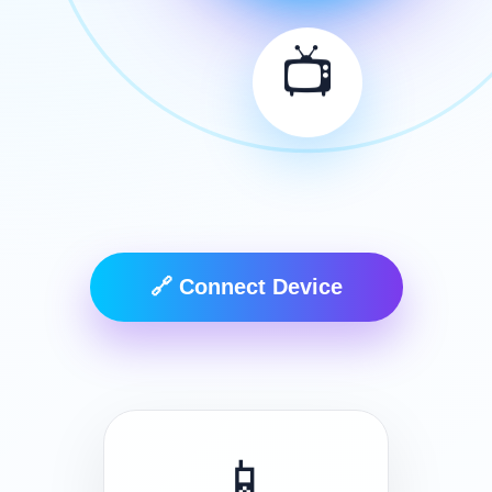
📺
🔗 Connect Device
📱